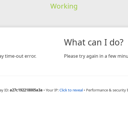
Working
What can I do?
y time-out error.
Please try again in a few minu
ay ID:
a27c192218005a3a
•
Your IP:
Click to reveal
•
Performance & security 