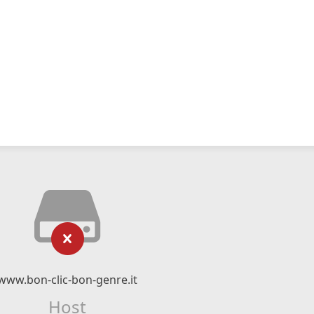
www.bon-clic-bon-genre.it
Host