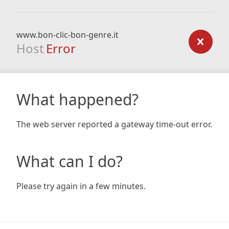
www.bon-clic-bon-genre.it
Host
Error
What happened?
The web server reported a gateway time-out error.
What can I do?
Please try again in a few minutes.