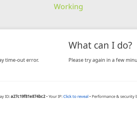
Working
What can I do?
y time-out error.
Please try again in a few minu
ay ID:
a27c19f81e874bc2
•
Your IP:
Click to reveal
•
Performance & security 