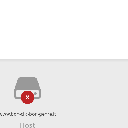
www.bon-clic-bon-genre.it
Host