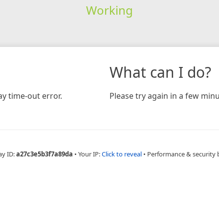
Working
What can I do?
y time-out error.
Please try again in a few minu
ay ID:
a27c3e5b3f7a89da
•
Your IP:
Click to reveal
•
Performance & security 