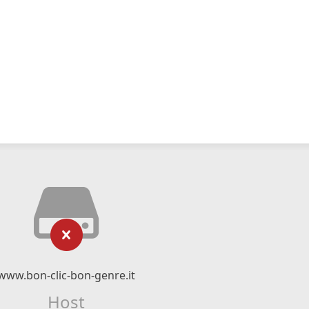
www.bon-clic-bon-genre.it
Host